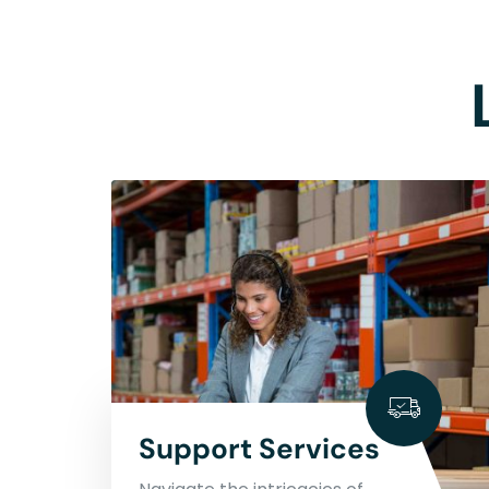
Support Services