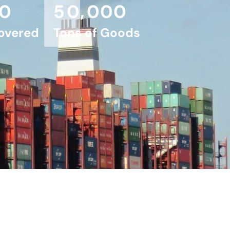
,
0
5
0
0
0
0
overed
Tons of Goods