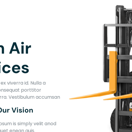
T
n Air
ices
x viverra id. Nulla a
onsequat porttitor
erra. Vestibulum accumsan
Our Vision
psum is simply velit anod
quet enean quis.