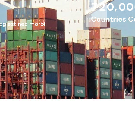
,
7
2
0
0
0
Countries C
da est nec morbi