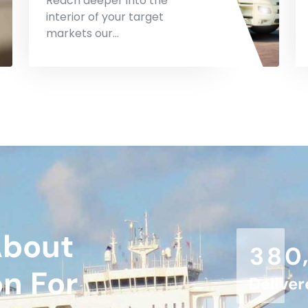
Reach deeper into the
interior of your target
markets our…
About
3
8
0
on For
Delive