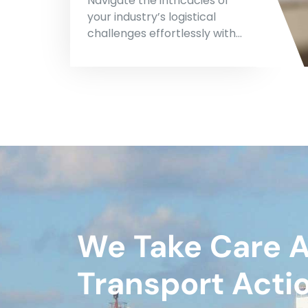
Navigate the intricacies of
your industry’s logistical
challenges effortlessly with…
We Take Care 
Transport Acti