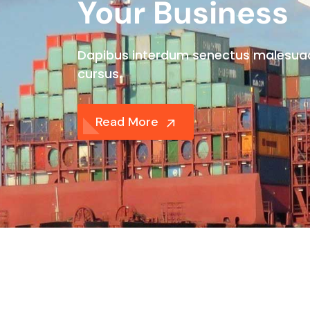
Your Business
Dapibus interdum senectus malesua
cursus.
Read More