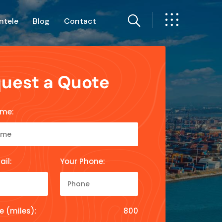
ntele
Blog
Contact
uest a Quote
ame:
ail:
Your Phone:
e (miles):
800