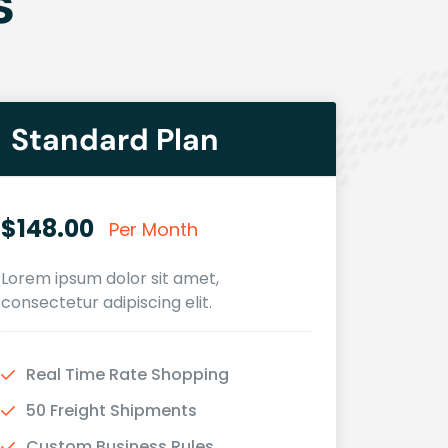
s
Standard Plan
$148.00
Per Month
Lorem ipsum dolor sit amet,
consectetur adipiscing elit.
Real Time Rate Shopping
50 Freight Shipments
Custom Business Rules