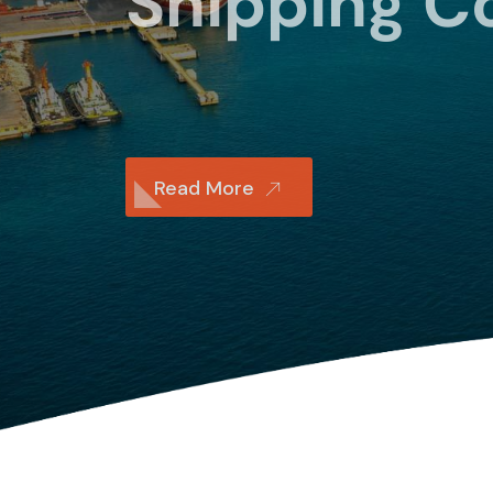
Shipping 
Read More