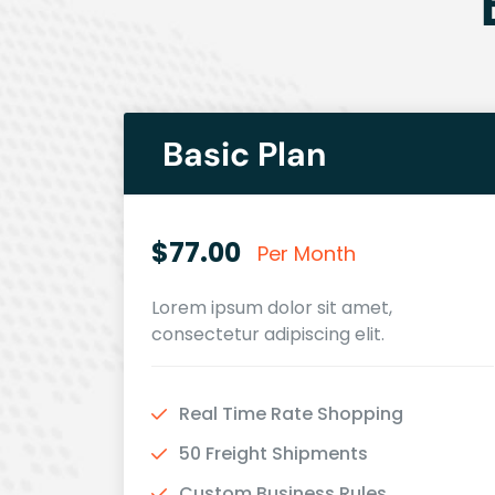
Basic Plan
$77.00
Per Month
Lorem ipsum dolor sit amet,
consectetur adipiscing elit.
Real Time Rate Shopping
50 Freight Shipments
Custom Business Rules