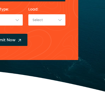
Type:
Load:
Select
mit Now