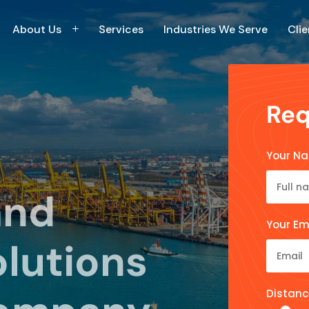
About Us
Services
Industries We Serve
Clie
Req
Your N
and
Your Em
olutions
Distanc