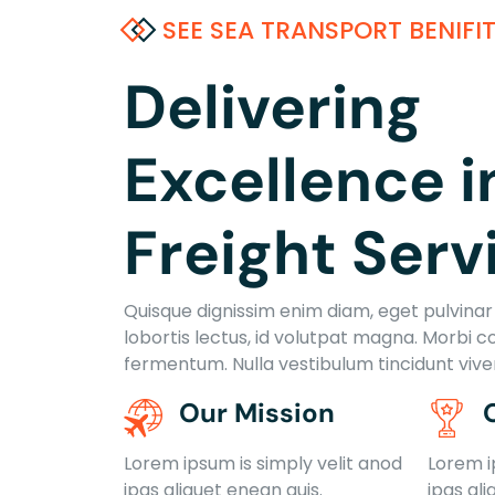
SEE SEA TRANSPORT BENIFI
Delivering
Excellence i
Freight Serv
Quisque dignissim enim diam, eget pulvinar e
lobortis lectus, id volutpat magna. Morbi c
fermentum. Nulla vestibulum tincidunt viv
Our Mission
Lorem ipsum is simply velit anod
Lorem i
ipas aliquet enean quis.
ipas ali