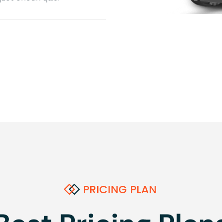
PRICING PLAN