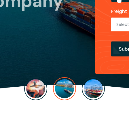
Company
Freight 
Select
Sub