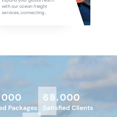
Expand your global reach
with our ocean freight
services, connecting…
,
,
0
0
0
6
8
0
0
0
red Packages
Satisfied Clients