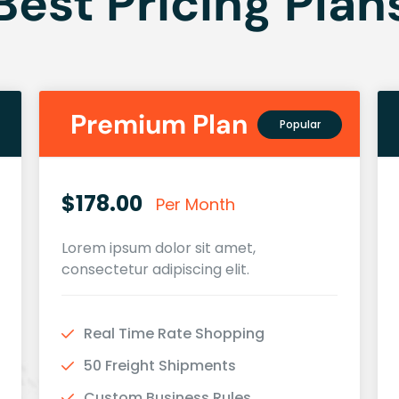
Best Pricing Plan
Premium Plan
Popular
$178.00
Per Month
Lorem ipsum dolor sit amet,
consectetur adipiscing elit.
Real Time Rate Shopping
50 Freight Shipments
Custom Business Rules