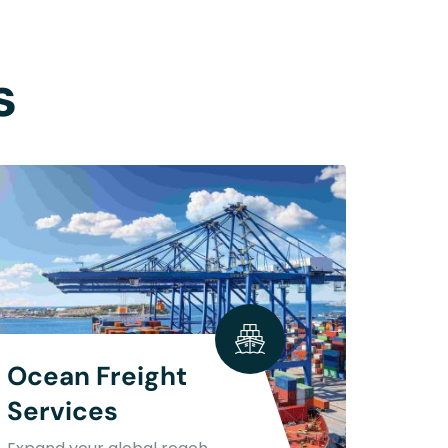
s
Ocean Freight
Services