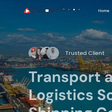
Home
Trusted Client
Transport 
Logistics S