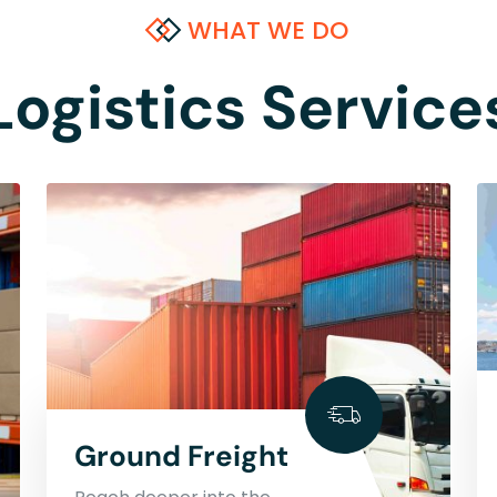
WHAT WE DO
Logistics Service
Ground Freight