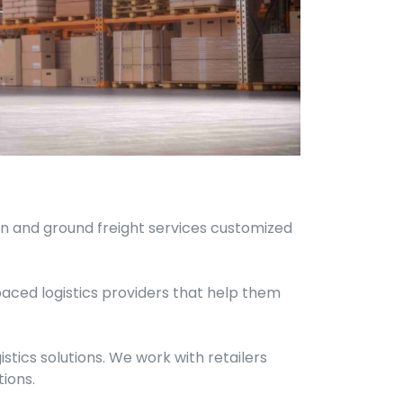
ean and ground freight services customized
paced logistics providers that help them
stics solutions. We work with retailers
ions.