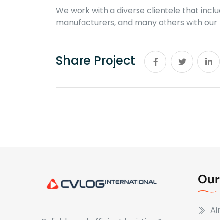
We work with a diverse clientele that inc
manufacturers, and many others with our l
Share Project
Our
Ai