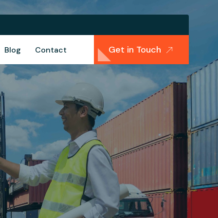
Get in Touch
Blog
Contact