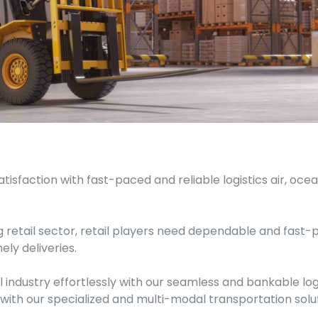
tisfaction with fast-paced and reliable logistics air, oc
 retail sector, retail players need dependable and fast-
ly deliveries.
 industry effortlessly with our seamless and bankable logi
ith our specialized and multi-modal transportation solut