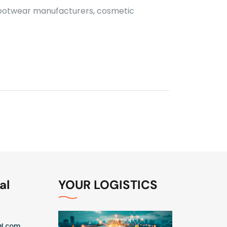
 footwear manufacturers, cosmetic
al
YOUR LOGISTICS
al.com