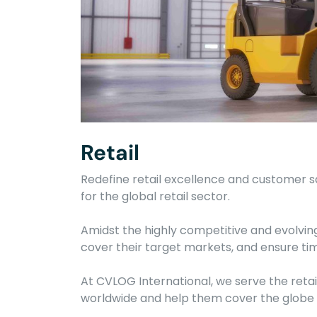
Retail
Redefine retail excellence and customer sa
for the global retail sector.
Amidst the highly competitive and evolving
cover their target markets, and ensure time
At CVLOG International, we serve the retail
worldwide and help them cover the globe w