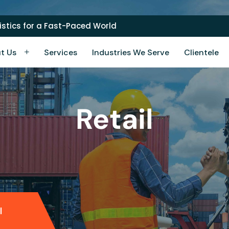
stics for a Fast-Paced World
t Us
Services
Industries We Serve
Clientele
Retail
l