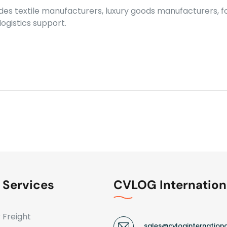
ludes textile manufacturers, luxury goods manufacturers,
ogistics support.
 Services
CVLOG Internation
r Freight
sales@cvloginternation