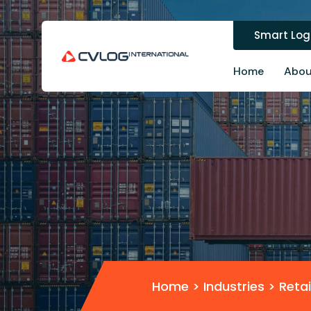
Smart Logi
Home
Abou
Home
> Industries >
Retai