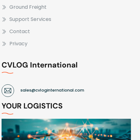
Ground Freight
Support Services
Contact
Privacy
CVLOG International
sales@cvloginternational.com
YOUR LOGISTICS