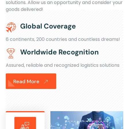
solutions. Allow us an opportunity and consider your
goods delivered!
Global Coverage
6 continents, 200 countries and countless dreams!
Worldwide Recognition
Assured, reliable and recognized logistics solutions
Read More