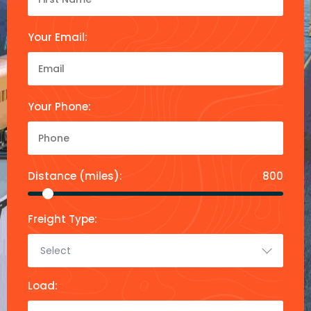
Your Email:
Your Phone:
Distance (miles):
800
Freight Type:
Select
Load: