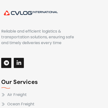
Reliable and efficient logistics &
transportation solutions, ensuring safe
and timely deliveries every time
Our Services
Air Freight
Ocean Freight