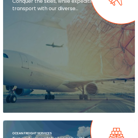
Conquer the skies, while expediting air
transport with our diverse…
OCEAN FREIGHT SERVICES