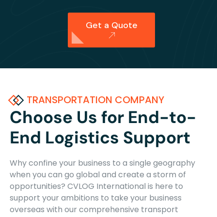
Get a Quote
TRANSPORTATION COMPANY
Choose Us for End-to-
End Logistics Support
Why confine your business to a single geography
when you can go global and create a storm of
opportunities? CVLOG International is here to
support your ambitions to take your business
overseas with our comprehensive transport