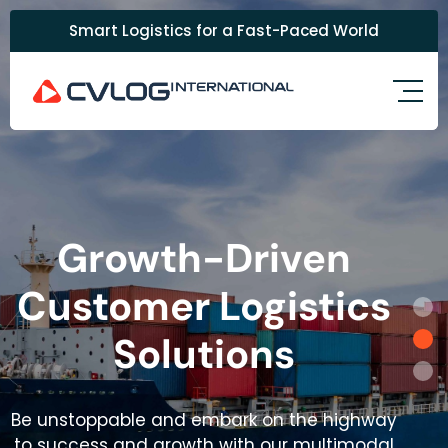
Smart Logistics for a Fast-Paced World
Growth-Driven
Customer Logistics
Solutions
Be unstoppable and embark on the highway
to success and growth with our multimodal