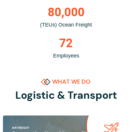
80,000
(TEUs) Ocean Freight
72
Employees
WHAT WE DO
Logistic & Transport
AIR FREIGHT