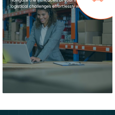
Navigate the intricacies of your industry’s
logistical challenges effortlessly with…