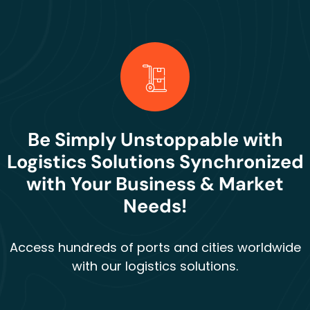
Be Simply Unstoppable with
Logistics Solutions Synchronized
with Your Business & Market
Needs!
Access hundreds of ports and cities worldwide
with our logistics solutions.