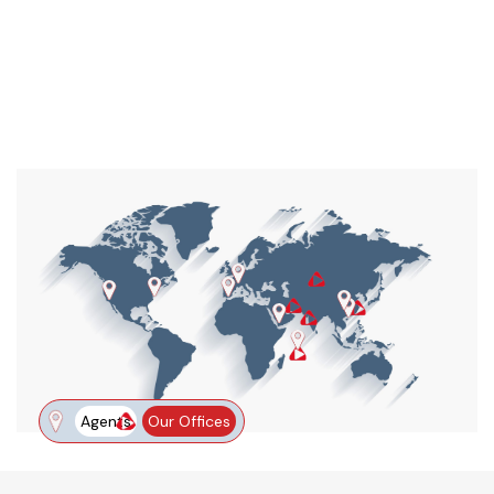
Agents
Our Offices