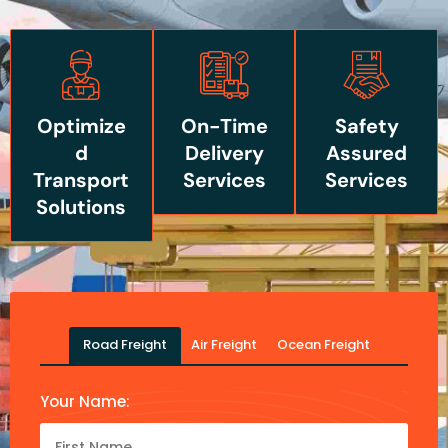
Optimize
On-Time
Safety
d
Delivery
Assured
Transport
Services
Services
Solutions
Road Freight
Air Freight
Ocean Freight
Your Name: