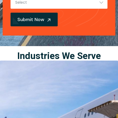
Select
Submit Now
Industries We Serve