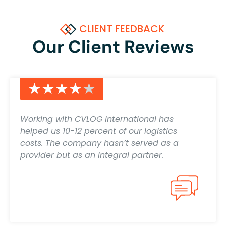
CLIENT FEEDBACK
Our Client Reviews
★★★★★
★★★★★
Working with CVLOG International has
helped us 10-12 percent of our logistics
costs. The company hasn’t served as a
provider but as an integral partner.