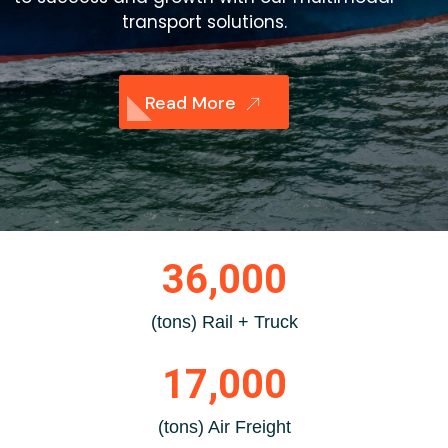
transport solutions.
Read More
36,000
(tons) Rail + Truck
17,000
(tons) Air Freight