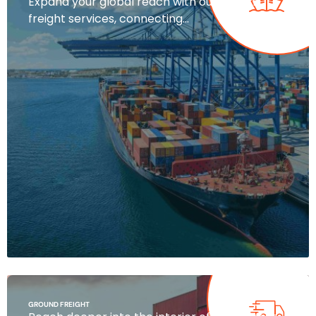
Expand your global reach with our ocean
freight services, connecting…
GROUND FREIGHT