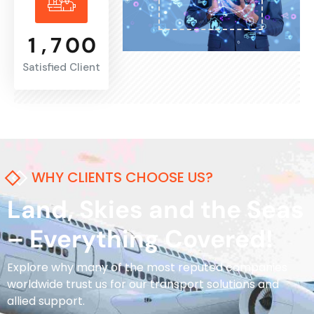
,
1
7
0
0
Satisfied Client
WHY CLIENTS CHOOSE US?
Land, Skies and the Seas
– Everything Covered!
Explore why many of the most reputed companies
worldwide trust us for our transport solutions and
allied support.