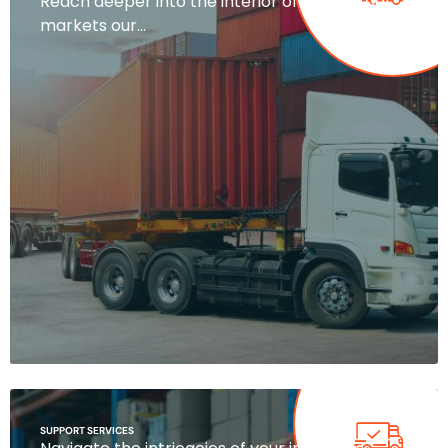
Reach deeper into the interior of your target
markets our…
SUPPORT SERVICES