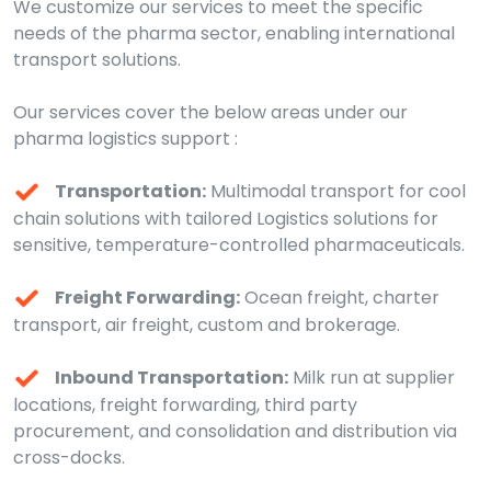
We customize our services to meet the specific
needs of the pharma sector, enabling international
transport solutions.
Our services cover the below areas under our
pharma logistics support :
Transportation:
Multimodal transport for cool
chain solutions with tailored Logistics solutions for
sensitive, temperature-controlled pharmaceuticals.
Freight Forwarding:
Ocean freight, charter
transport, air freight, custom and brokerage.
Inbound Transportation:
Milk run at supplier
locations, freight forwarding, third party
procurement, and consolidation and distribution via
cross-docks.