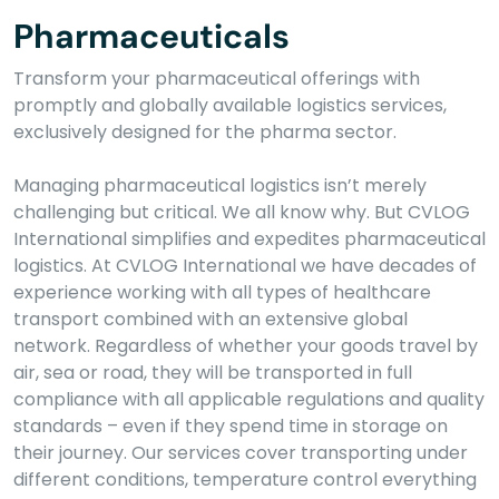
Pharmaceuticals
Transform your pharmaceutical offerings with
promptly and globally available logistics services,
exclusively designed for the pharma sector.
Managing pharmaceutical logistics isn’t merely
challenging but critical. We all know why. But CVLOG
International simplifies and expedites pharmaceutical
logistics. At CVLOG International we have decades of
experience working with all types of healthcare
transport combined with an extensive global
network. Regardless of whether your goods travel by
air, sea or road, they will be transported in full
compliance with all applicable regulations and quality
standards – even if they spend time in storage on
their journey. Our services cover transporting under
different conditions, temperature control everything