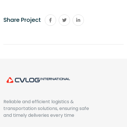
Share Project
Reliable and efficient logistics &
transportation solutions, ensuring safe
and timely deliveries every time