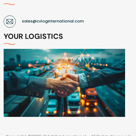
sales@cvloginternational.com
YOUR LOGISTICS