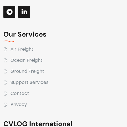
Our Services
Air Freight
Ocean Freight
Ground Freight
Support Services
Contact
Privacy
CVLOG International