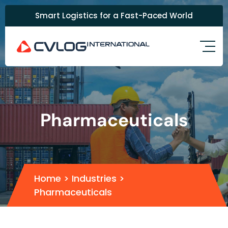
Smart Logistics for a Fast-Paced World
Pharmaceuticals
Home
> Industries >
Pharmaceuticals